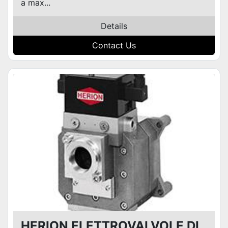
a max...
Details
Contact Us
HERION ELETTROVALVOLE DI