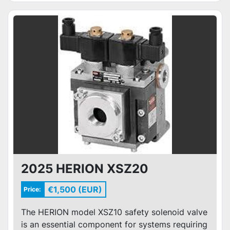
2025 HERION XSZ20
€1,500 (EUR)
Price:
The HERION model XSZ10 safety solenoid valve
is an essential component for systems requiring