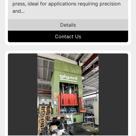
press, ideal for applications requiring precision
and...
Details
Contact Us