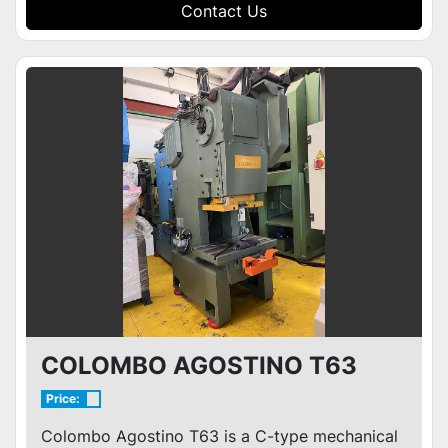
Contact Us
COLOMBO AGOSTINO T63
Price:
Colombo Agostino T63 is a C-type mechanical