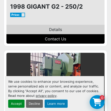
1998 GIGANT G2 - 250/2
Price:
Details
Contact Us
We use cookies to enhance your browsing experience,
serve personalized ads or content, and analyze our traffic.
By clicking "Accept All", you consent to our use of cookies.
Read more about
privacy policy
.
0
Accept
Decline
Learn more