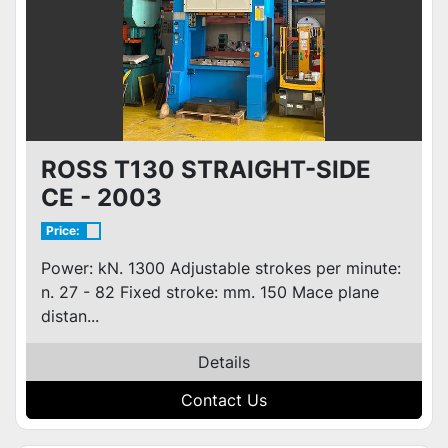
ROSS T130 STRAIGHT-SIDE
CE - 2003
Price:
Power: kN. 1300 Adjustable strokes per minute:
n. 27 - 82 Fixed stroke: mm. 150 Mace plane
distan...
Details
Contact Us