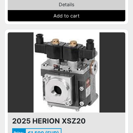
Details
Add to cart
2025 HERION XSZ20
Price: