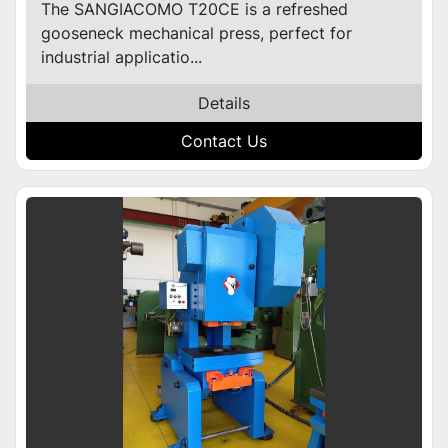
The SANGIACOMO T20CE is a refreshed
gooseneck mechanical press, perfect for
industrial applicatio...
Details
Contact Us