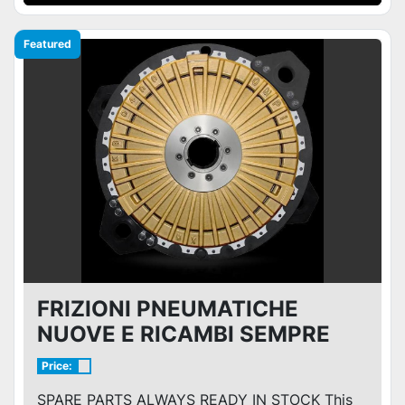
Featured
FRIZIONI PNEUMATICHE
NUOVE E RICAMBI SEMPRE
PRONTI A MAGAZZINO
Price:
SPARE PARTS ALWAYS READY IN STOCK This