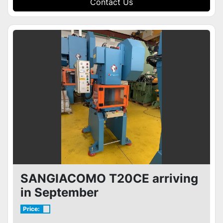
Contact Us
SANGIACOMO T20CE arriving
in September
Price: