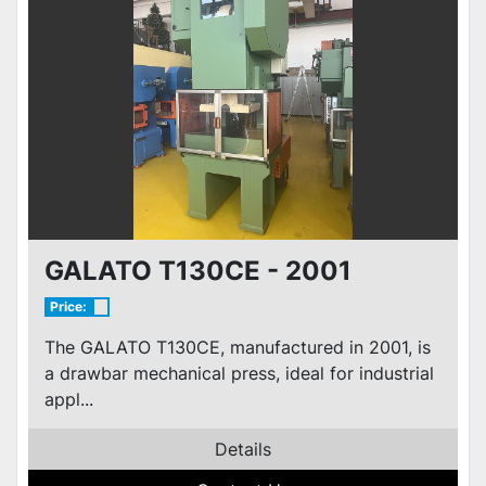
GALATO T130CE - 2001
Price:
The GALATO T130CE, manufactured in 2001, is
a drawbar mechanical press, ideal for industrial
appl...
Details