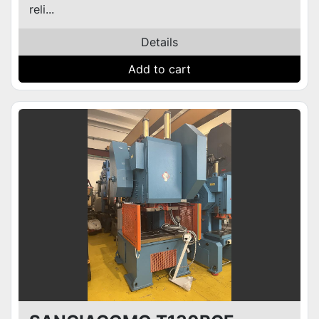
reli...
Details
Add to cart