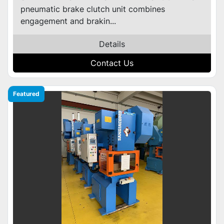
pneumatic brake clutch unit combines
engagement and brakin...
Details
Contact Us
Featured