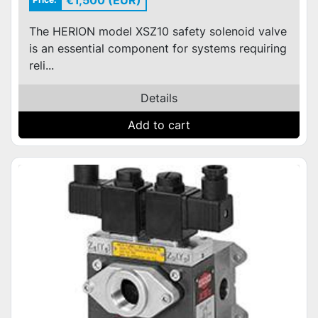
€1,500 (EUR)
The HERION model XSZ10 safety solenoid valve
is an essential component for systems requiring
reli...
Details
Add to cart