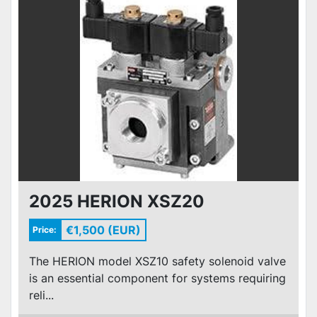
2025 HERION XSZ20
€1,500 (EUR)
Price:
The HERION model XSZ10 safety solenoid valve
is an essential component for systems requiring
reli...