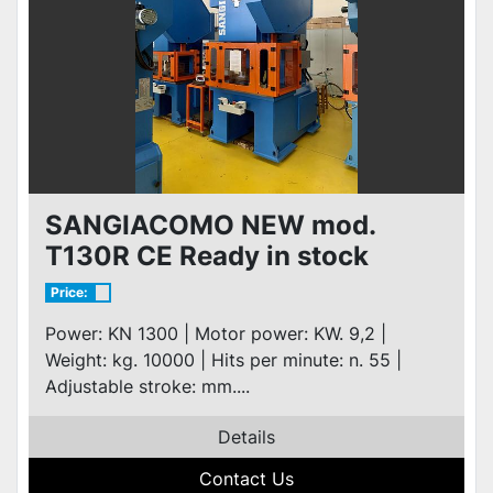
SANGIACOMO NEW mod.
T130R CE Ready in stock
Price:
Power: KN 1300 | Motor power: KW. 9,2 |
Weight: kg. 10000 | Hits per minute: n. 55 |
Adjustable stroke: mm....
Details
Contact Us