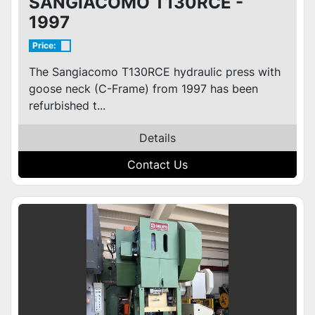
SANGIACOMO T130RCE -
1997
Price:
The Sangiacomo T130RCE hydraulic press with
goose neck (C-Frame) from 1997 has been
refurbished t...
Details
Contact Us