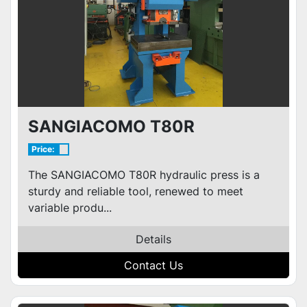
SANGIACOMO T80R
Price:
The SANGIACOMO T80R hydraulic press is a
sturdy and reliable tool, renewed to meet
variable produ...
Details
Contact Us