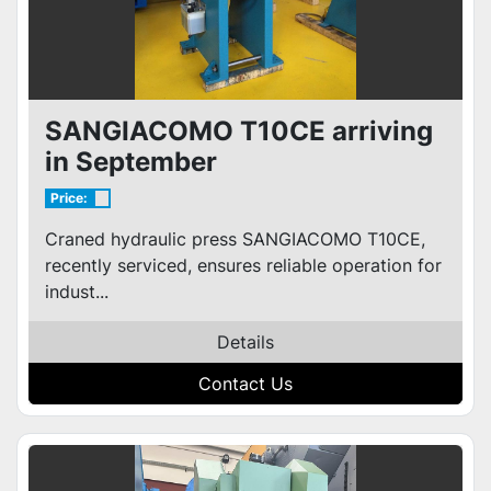
SANGIACOMO T10CE arriving
in September
Price:
Craned hydraulic press SANGIACOMO T10CE,
recently serviced, ensures reliable operation for
indust...
Details
Contact Us