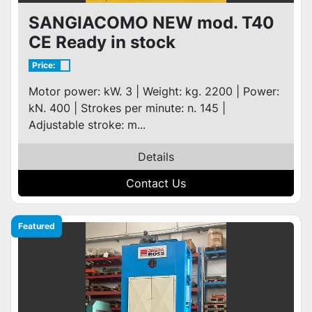
SANGIACOMO NEW mod. T40
CE Ready in stock
Price:
Motor power: kW. 3 | Weight: kg. 2200 | Power:
kN. 400 | Strokes per minute: n. 145 |
Adjustable stroke: m...
Details
Contact Us
Featured