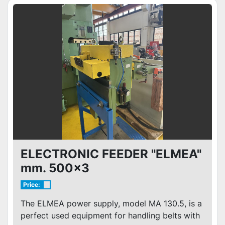
ELECTRONIC FEEDER "ELMEA"
mm. 500x3
Price:
The ELMEA power supply, model MA 130.5, is a
perfect used equipment for handling belts with