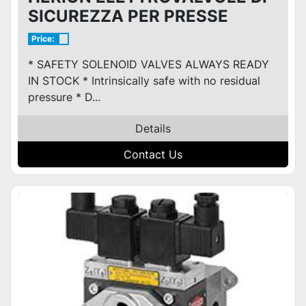
SICUREZZA PER PRESSE
Price:
* SAFETY SOLENOID VALVES ALWAYS READY
IN STOCK * Intrinsically safe with no residual
pressure * D...
Details
Contact Us