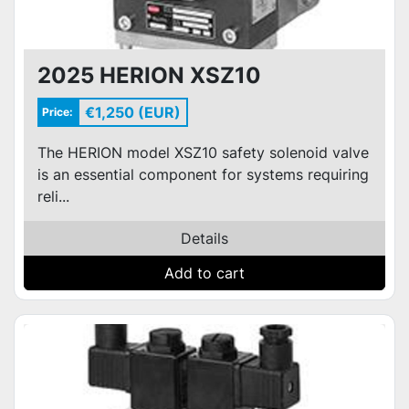
2025 HERION XSZ10
€1,250 (EUR)
Price:
The HERION model XSZ10 safety solenoid valve
is an essential component for systems requiring
reli...
Details
Add to cart