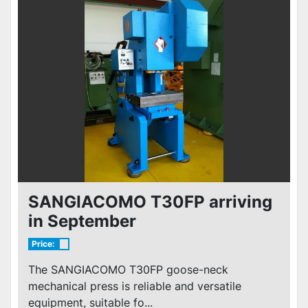
SANGIACOMO T30FP arriving
in September
Price:
The SANGIACOMO T30FP goose-neck
mechanical press is reliable and versatile
equipment, suitable fo...