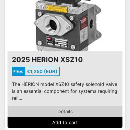
2025 HERION XSZ10
€1,250 (EUR)
Price:
The HERION model XSZ10 safety solenoid valve
is an essential component for systems requiring
reli...
Details
Add to cart