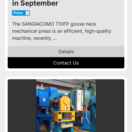
in September
Price:
The SANGIACOMO T10FP goose neck
mechanical press is an efficient, high-quality
machine, recently ...
Details
Contact Us