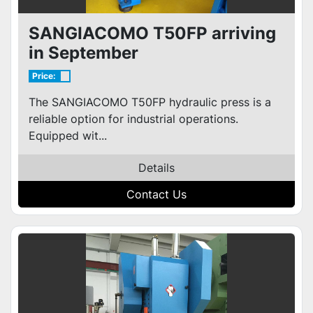
SANGIACOMO T50FP arriving
in September
Price:
The SANGIACOMO T50FP hydraulic press is a
reliable option for industrial operations.
Equipped wit...
Details
Contact Us