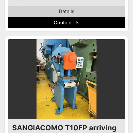
Details
Contact Us
SANGIACOMO T10FP arriving