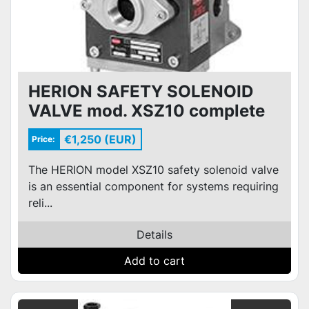
HERION SAFETY SOLENOID
VALVE mod. XSZ10 complete
with 110V/50Hz coils and
€1,250 (EUR)
Price:
connectors
The HERION model XSZ10 safety solenoid valve
is an essential component for systems requiring
reli...
Details
Add to cart