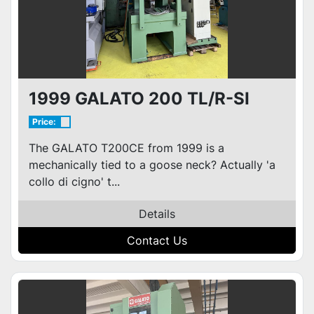
1999 GALATO 200 TL/R-SI
Price:
The GALATO T200CE from 1999 is a
mechanically tied to a goose neck? Actually 'a
collo di cigno' t...
Details
Contact Us