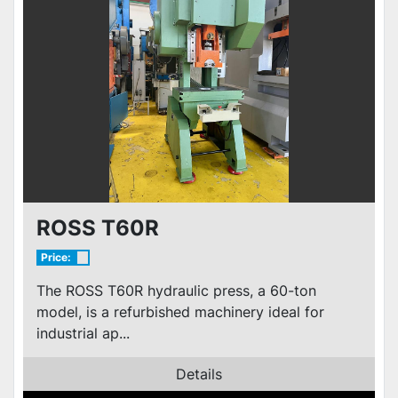
ROSS T60R
Price:
The ROSS T60R hydraulic press, a 60-ton
model, is a refurbished machinery ideal for
industrial ap...
Details