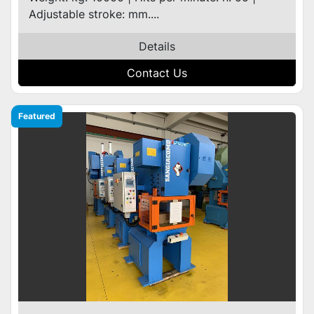
Adjustable stroke: mm....
Details
Contact Us
Featured