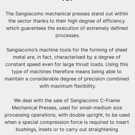
The Sangiacomo mechanical presses stand out within 
the sector thanks to their high degree of efficiency 
which guarantees the execution of extremely defined 
processes.
Sangiacomo’s machine tools for the forming of sheet 
metal are, in fact, characterised by a degree of 
constant speed even for large thrust loads. Using this 
type of machines therefore means being able to 
maintain a considerable degree of precision combined 
with maximum flexibility.
We deal with the sale of Sangiacomo C-Frame 
Mechanical Presses, used for small-medium size 
processing operations, with double upright, to be used 
when a special compression force is required to insert 
bushings, insets or to carry out straightening 