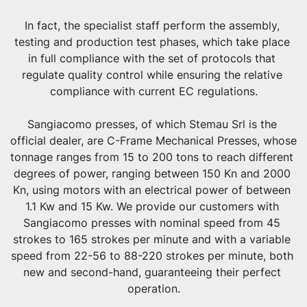
In fact, the specialist staff perform the assembly, 
testing and production test phases, which take place 
in full compliance with the set of protocols that 
regulate quality control while ensuring the relative 
compliance with current EC regulations.
Sangiacomo presses, of which Stemau Srl is the 
official dealer, are C-Frame Mechanical Presses, whose 
tonnage ranges from 15 to 200 tons to reach different 
degrees of power, ranging between 150 Kn and 2000 
Kn, using motors with an electrical power of between 
1.1 Kw and 15 Kw. We provide our customers with 
Sangiacomo presses with nominal speed from 45 
strokes to 165 strokes per minute and with a variable 
speed from 22-56 to 88-220 strokes per minute, both 
new and second-hand, guaranteeing their perfect 
operation.