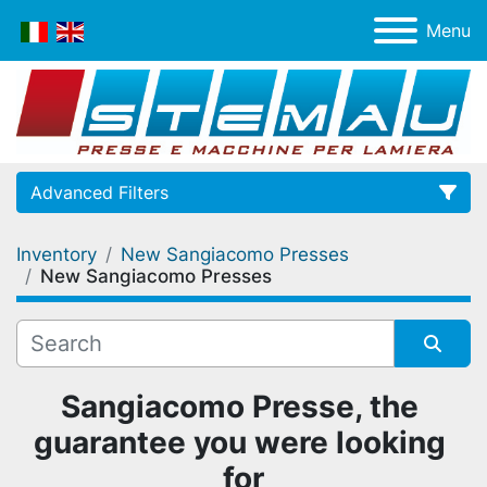
Menu
Advanced Filters
Inventory
New Sangiacomo Presses
Category
New Sangiacomo Presses
Manufacturer
Sort by
Sangiacomo Presse, the 
guarantee you were looking 
for