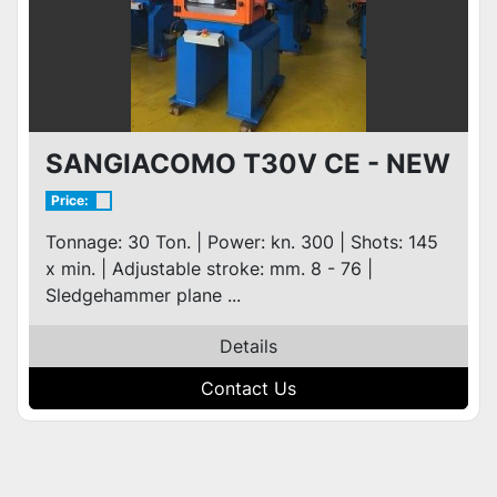
SANGIACOMO T30V CE - NEW
Price:
Tonnage: 30 Ton. | Power: kn. 300 | Shots: 145
x min. | Adjustable stroke: mm. 8 - 76 |
Sledgehammer plane ...
Details
Contact Us