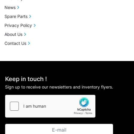
News
Spare Parts
Privacy Policy
About Us
Contact Us
Keep in touch !
Sign up to receive our newsletters and inventory flyers.