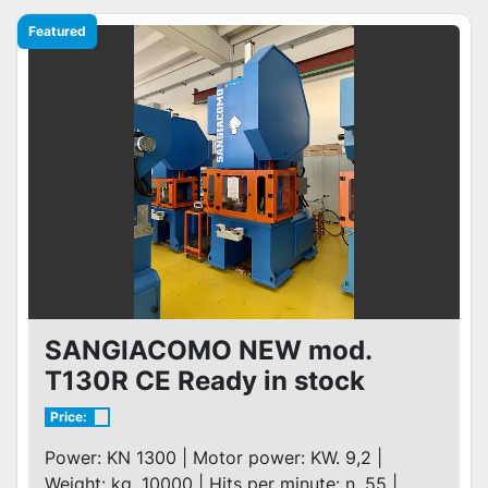
Featured
SANGIACOMO NEW mod.
T130R CE Ready in stock
Price:
Power: KN 1300 | Motor power: KW. 9,2 |
Weight: kg. 10000 | Hits per minute: n. 55 |