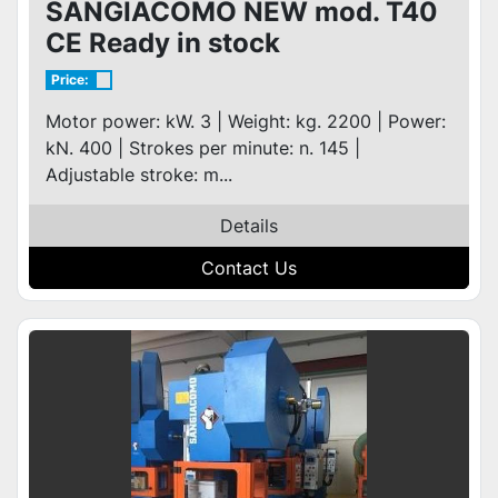
SANGIACOMO NEW mod. T40
CE Ready in stock
Price:
Motor power: kW. 3 | Weight: kg. 2200 | Power:
kN. 400 | Strokes per minute: n. 145 |
Adjustable stroke: m...
Details
Contact Us