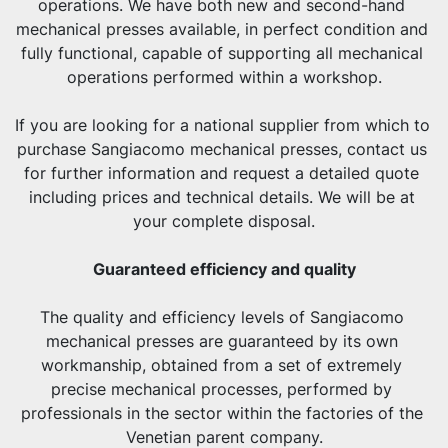
operations. We have both new and second-hand 
mechanical presses available, in perfect condition and 
fully functional, capable of supporting all mechanical 
operations performed within a workshop.
If you are looking for a national supplier from which to 
purchase Sangiacomo mechanical presses, contact us 
for further information and request a detailed quote 
including prices and technical details. We will be at 
your complete disposal.
Guaranteed efficiency and quality
The quality and efficiency levels of Sangiacomo 
mechanical presses are guaranteed by its own 
workmanship, obtained from a set of extremely 
precise mechanical processes, performed by 
professionals in the sector within the factories of the 
Venetian parent company.