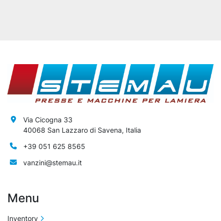
Via Cicogna 33
40068 San Lazzaro di Savena, Italia
+39 051 625 8565
vanzini@stemau.it
Menu
Inventory