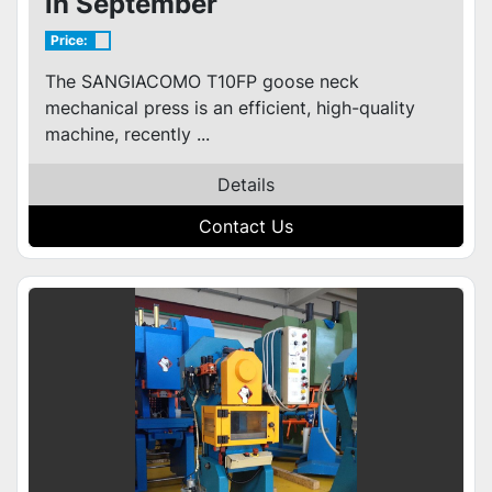
in September
Price:
The SANGIACOMO T10FP goose neck
mechanical press is an efficient, high-quality
machine, recently ...
Details
Contact Us