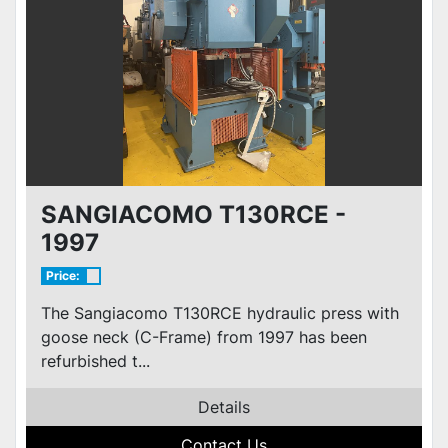
SANGIACOMO T130RCE -
1997
Price:
The Sangiacomo T130RCE hydraulic press with
goose neck (C-Frame) from 1997 has been
refurbished t...
Details
Contact Us