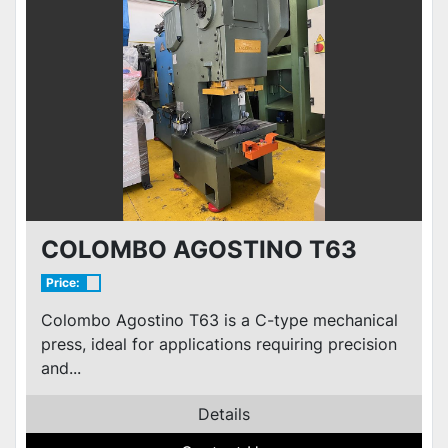
COLOMBO AGOSTINO T63
Price:
Colombo Agostino T63 is a C-type mechanical
press, ideal for applications requiring precision
and...
Details