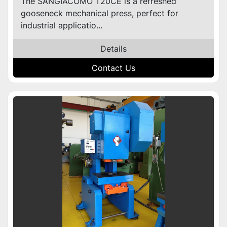
The SANGIACOMO T20CE is a refreshed
gooseneck mechanical press, perfect for
industrial applicatio...
Details
Contact Us