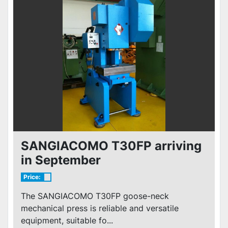
SANGIACOMO T30FP arriving
in September
Price:
The SANGIACOMO T30FP goose-neck
mechanical press is reliable and versatile
equipment, suitable fo...