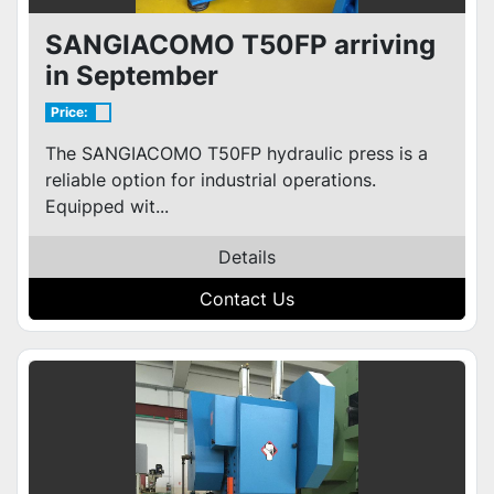
SANGIACOMO T50FP arriving
in September
Price:
The SANGIACOMO T50FP hydraulic press is a
reliable option for industrial operations.
Equipped wit...
Details
Contact Us