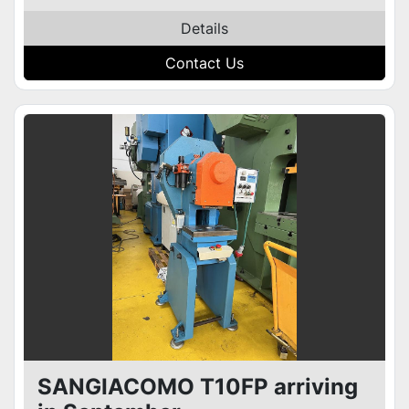
Details
Contact Us
SANGIACOMO T10FP arriving