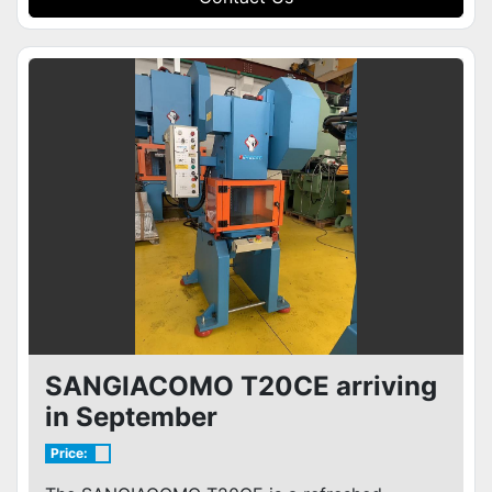
SANGIACOMO T20CE arriving
in September
Price: