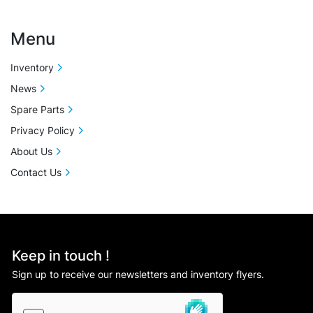
Menu
Inventory
News
Spare Parts
Privacy Policy
About Us
Contact Us
Keep in touch !
Sign up to receive our newsletters and inventory flyers.