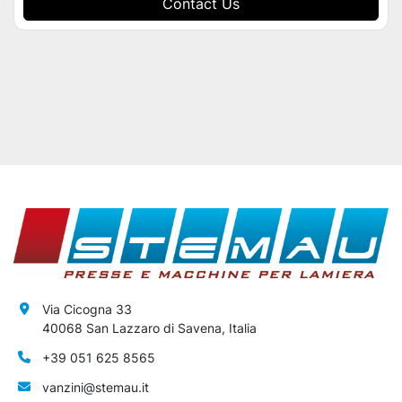
Contact Us
Via Cicogna 33
40068 San Lazzaro di Savena, Italia
+39 051 625 8565
vanzini@stemau.it