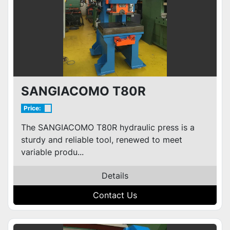
SANGIACOMO T80R
Price:
The SANGIACOMO T80R hydraulic press is a
sturdy and reliable tool, renewed to meet
variable produ...
Details
Contact Us