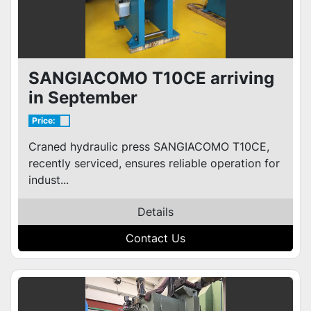
SANGIACOMO T10CE arriving
in September
Price:
Craned hydraulic press SANGIACOMO T10CE,
recently serviced, ensures reliable operation for
indust...
Details
Contact Us